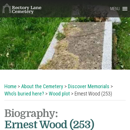
Rectory
MENU
Lane
Cemetery,
Berkhamsted
Home
>
About the Cemetery
>
Discover Memorials
>
Who’s buried here?
>
Wood plot
> Ernest Wood (253)
Biography:
Ernest Wood (253)