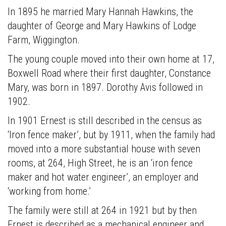
was
In 1895 he married Mary Hannah Hawkins, the
the
daughter of George and Mary Hawkins of Lodge
second
Farm, Wiggington.
child,
and
The young couple moved into their own home at 17,
eldest
Boxwell Road where their first daughter, Constance
son,
Mary, was born in 1897. Dorothy Avis followed in
of
1902.
James
In 1901 Ernest is still described in the census as
Wood
‘Iron fence maker’, but by 1911, when the family had
and
moved into a more substantial house with seven
his
rooms, at 264, High Street, he is an ‘iron fence
wife
maker and hot water engineer’, an employer and
Ann
‘working from home.’
(n
é
e
The family were still at 264 in 1921 but by then
Timson)
Ernest is described as a mechanical engineer and