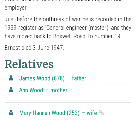
who
employer.
are
buried
Just before the outbreak of war he is recorded in the
in
1939 register as ‘General engineer (master)’ and they
plot
have moved back to Boxwell Road, to number 19.
678.
Ernest died 3 June 1947.
He
was
Relatives
baptised
at
James Wood (678) — father
St
Ann Wood — mother
Peter’s
27
February
Mary Hannah Wood (253) — wife
1870.
Ernest