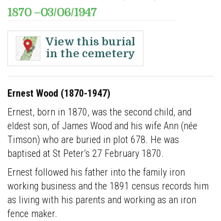
1870 –03/06/1947
Ernest Wood (253)
View this burial
in the cemetery
View full burial details
Ernest Wood (1870-1947)
Ernest
Ernest, born in 1870, was the second child, and
Wood
eldest son, of James Wood and his wife Ann (n
é
e
(1870-
Timson) who are buried in plot 678. He was
1947)
baptised at St Peter’s 27 February 1870.
Ernest,
Ernest followed his father into the family iron
born
working business and the 1891 census records him
in
as living with his parents and working as an iron
1870,
fence maker.