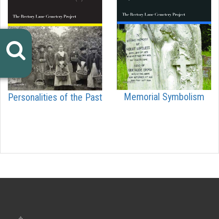
Memorial Symbolism
Personalities of the Past