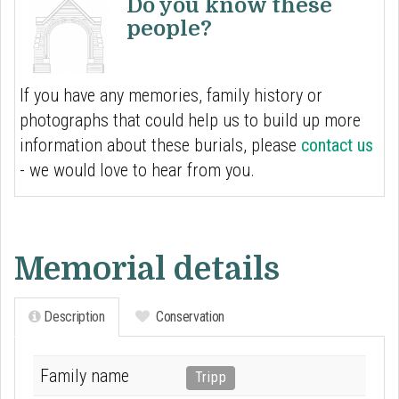
Do you know these
people?
If you have any memories, family history or
photographs that could help us to build up more
information about these burials, please
contact us
- we would love to hear from you.
Memorial details
Description
Conservation
Family name
Tripp