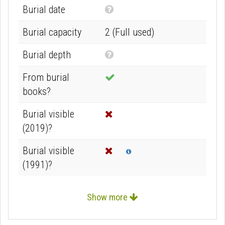
N
Burial date
o
Burial capacity
2 (Full used)
t
k
N
Burial depth
n
o
From burial
o
t
books?
w
k
n
n
Burial visible
o
(2019)?
w
Burial visible
n
Info
(1991)?
Show more