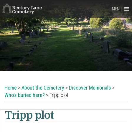
Rectory
MENU
Lane
Cemetery,
Berkhamsted
Home
>
About the Cemetery
>
Discover Memorials
>
Who’s buried here?
> Tripp plot
Tripp plot