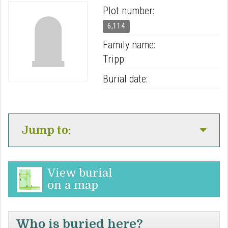
Plot number:
6,114
Family name:
Tripp
Burial date:
Jump to:
View burial
on a map
Who is buried here?