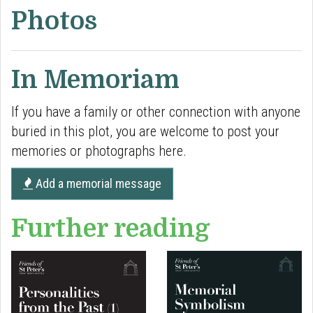
Photos
In Memoriam
If you have a family or other connection with anyone
buried in this plot, you are welcome to post your
memories or photographs here.
Add a memorial message
Further reading