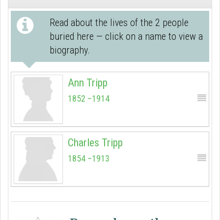
Read about the lives of the 2 people
buried here — click on a name to view a
biography.
Ann Tripp
1852 –1914
Charles Tripp
1854 –1913