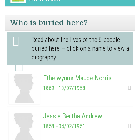
Who is buried here?
Read about the lives of the 6 people
buried here — click on a name to view a
biography.
Ethelwynne Maude Norris
1869 –13/07/1958
Jessie Bertha Andrew
1858 –04/02/1951