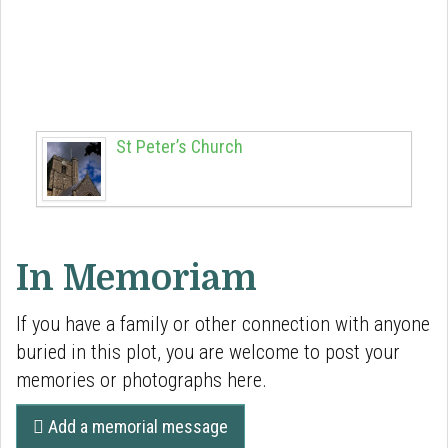
Town connections
Discover the historical links to Norris plot
(Richard & Henrietta) around Berkhamsted and
beyond:
St Peter’s Church
In Memoriam
If you have a family or other connection with anyone
buried in this plot, you are welcome to post your
memories or photographs here.
Add a memorial message