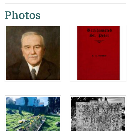
defiant affirmation of belief in the Christian
Photos
doctrine of resurrection:
“O death, where is thy sting?”
“O grave, where is thy victory?”
On the other side are inscribed the initials and
death dates of the Norris siblings up to 1951:
In beloved memory
LMN 1921
HNN 1925
RAN 1937
JBA 1951
Around the kerbstone are inscribed the names
of the deceased. At the header and footer an
inscription evoking the Three Virtues of “Faith,
Hope and Charity” (“Love” in some