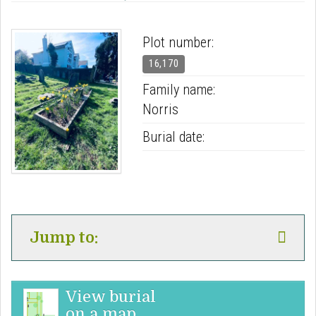
Plot number:
16,170
Family name:
Norris
Burial date:
Jump to:
View burial
on a map