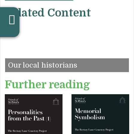
Related Content
Our local historians
Further reading