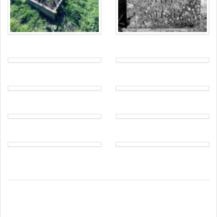
translations), also found in
1 Corinthians
.
+ In Love +
In Faith + in Hope
We see no inscription referring to George
Murray Norris.