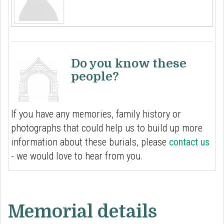
Do you know these
people?
If you have any memories, family history or
photographs that could help us to build up more
information about these burials, please
contact us
- we would love to hear from you.
Memorial details