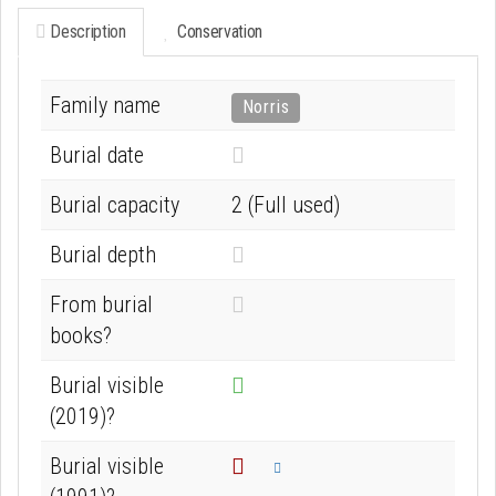
Description
Conservation
Family name
Norris
N
Burial date
o
Burial capacity
2 (Full used)
t
k
N
Burial depth
n
o
From burial
o
t
books?
w
k
n
n
Burial visible
o
(2019)?
w
Burial visible
n
Info