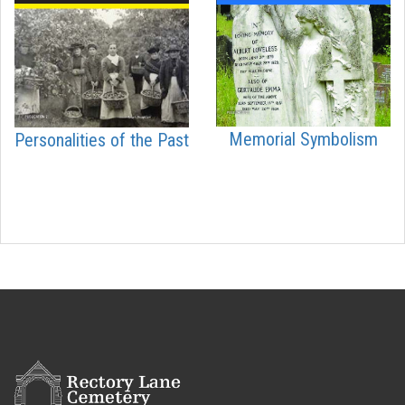
Memorial Symbolism
Personalities of the Past