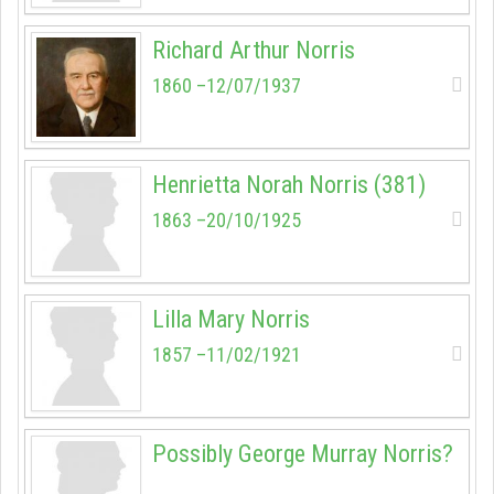
Richard Arthur Norris
1860 –12/07/1937
Henrietta Norah Norris (381)
1863 –20/10/1925
Lilla Mary Norris
1857 –11/02/1921
Possibly George Murray Norris?