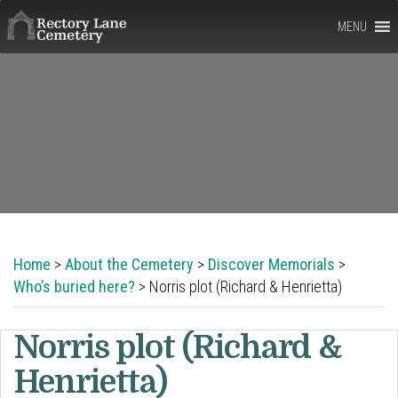
Rectory
MENU
Lane
Cemetery,
Berkhamsted
Home
>
About the Cemetery
>
Discover Memorials
>
Who’s buried here?
> Norris plot (Richard & Henrietta)
Norris plot (Richard &
Henrietta)