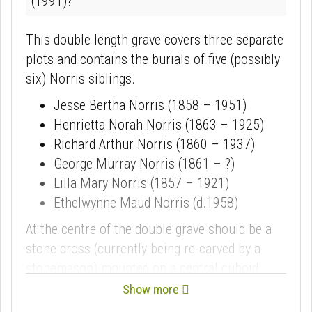
(1991)?
This double length grave covers three separate
plots and contains the burials of five (possibly
six) Norris siblings.
Jesse Bertha Norris (1858 – 1951)
Henrietta Norah Norris (1863 – 1925)
Richard Arthur Norris (1860 – 1937)
George Murray Norris (1861 – ?)
Lilla Mary Norris (1857 – 1921)
Ethelwynne Maud Norris (d.1958)
At the centre of the double grave should be a
stone cross (currently being re-carved by a
stonemason) mounted on a central cuboid
plinth. The plinth is inscribed with text from
St
Show more
Paul’s 1st Letter to the Corinthians, 15:55
, a