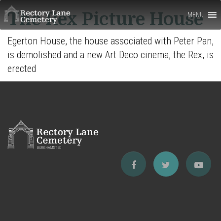
Rectory
The Rex Picture House
MENU
Lane
Egerton House, the house associated with Peter Pan,
Cemetery,
is demolished and a new Art Deco cinema, the Rex, is
Berkhamsted
erected