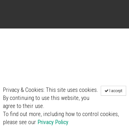
Privacy & Cookies: This site uses cookies.
I accept
By continuing to use this website, you
agree to their use.
To find out more, including how to control cookies,
please see our
Privacy Policy