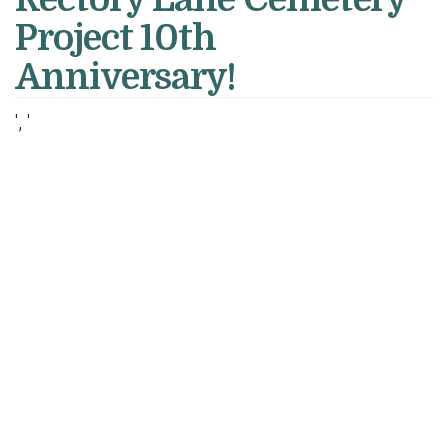
Project 10th
Anniversary!
', '