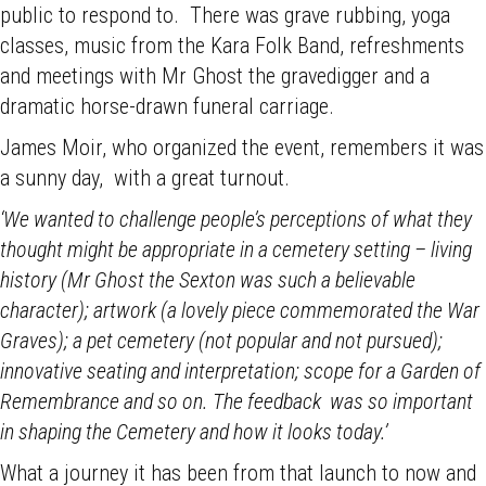
public to respond to. There was grave rubbing, yoga
classes, music from the Kara Folk Band, refreshments
and meetings with Mr Ghost the gravedigger and a
dramatic horse-drawn funeral carriage.
James Moir, who organized the event, remembers it was
a sunny day, with a great turnout.
‘We wanted to challenge people’s perceptions of what they
thought might be appropriate in a cemetery setting – living
history (Mr Ghost the Sexton was such a believable
character); artwork (a lovely piece commemorated the War
Graves); a pet cemetery (not popular and not pursued);
innovative seating and interpretation; scope for a Garden of
Remembrance and so on. The feedback was so important
in shaping the Cemetery and how it looks today.’
What a journey it has been from that launch to now and