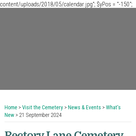
content/uploads/2018/05/calendar.jpg"; $yPos = "-150";
}*/ ?>
Home
>
Visit the Cemetery
>
News & Events
>
What's
New
> 21 September 2024
Rectory Lane Cemetery