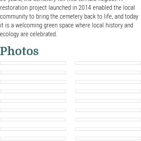
restoration project launched in 2014 enabled the local
community to bring the cemetery back to life, and today
it is a welcoming green space where local history and
ecology are celebrated.
Photos