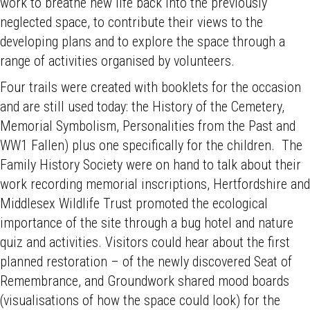
work to breathe new life back into the previously
neglected space, to contribute their views to the
developing plans and to explore the space through a
range of activities organised by volunteers.
Four trails were created with booklets for the occasion
and are still used today: the History of the Cemetery,
Memorial Symbolism, Personalities from the Past and
WW1 Fallen) plus one specifically for the children. The
Family History Society were on hand to talk about their
work recording memorial inscriptions, Hertfordshire and
Middlesex Wildlife Trust promoted the ecological
importance of the site through a bug hotel and nature
quiz and activities. Visitors could hear about the first
planned restoration – of the newly discovered Seat of
Remembrance, and Groundwork shared mood boards
(visualisations of how the space could look) for the