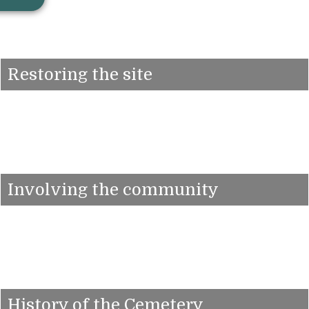
Restoring the site
Involving the community
History of the Cemetery