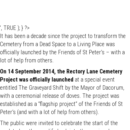
', TRUE ); } ?>
It has been a decade since the project to transform the
Cemetery from a Dead Space to a Living Place was
officially launched by the Friends of St Peter’s – with a
lot of help from others.
On 14 September 2014, the Rectory Lane Cemetery
Project was officially launched
at a special event
entitled The Graveyard Shift by the Mayor of Dacorum,
with a ceremonial release of doves. The project was
established as a “flagship project” of the Friends of St
Peter’s (and with a lot of help from others).
The public were invited to celebrate the start of the