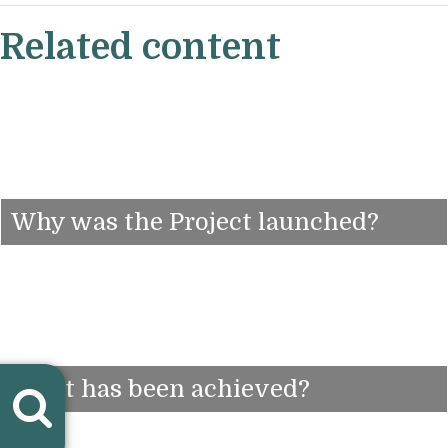
Related content
Why was the Project launched?
What has been achieved?