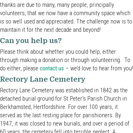
thanks are due to many, many people, principally
volunteers, that we now have a community space which
is so well used and appreciated. The challenge now is to
maintain it for the next decade and beyond!
Can you help us?
Please think about whether you could help, either
through making a donation or through volunteering. To
do either, please
contact us
– we’d love to hear from you!
Rectory Lane Cemetery
Rectory Lane Cemetery was established in 1842 as the
detached burial ground for St Peter’s Parish Church in
Berkhamsted, Hertfordshire. For over 100 years, it
served as the last resting place for parishioners. By
1947, it was closed to new burials, and over a period of
60 years, the cemetery fell into terrible neglect. A