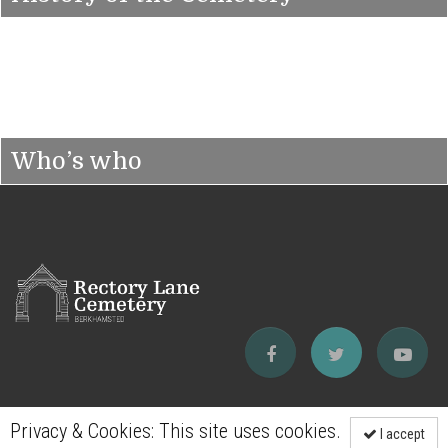
Who’s who
Privacy & Cookies: This site uses cookies.
I accept