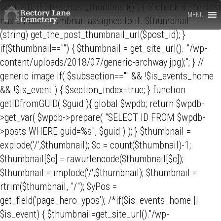
Rectory
post->ID; if ( has_post_thumbnail() ) { // check if the post
MENU
has a Post Thumbnail assigned to it. $thumbnail =
Lane
(string) get_the_post_thumbnail_url($post_id); }
Cemetery,
if($thumbnail=="") { $thumbnail = get_site_url(). "/wp-
content/uploads/2018/07/generic-archway.jpg);"; } //
Berkhamsted
generic image if( $subsection=="" && !$is_events_home
&& !$is_event ) { $section_index=true; } function
getIDfromGUID( $guid ){ global $wpdb; return $wpdb-
>get_var( $wpdb->prepare( "SELECT ID FROM $wpdb-
>posts WHERE guid=%s", $guid ) ); } $thumbnail =
explode('/',$thumbnail); $c = count($thumbnail)-1;
$thumbnail[$c] = rawurlencode($thumbnail[$c]);
$thumbnail = implode('/',$thumbnail); $thumbnail =
rtrim($thumbnail, "/"); $yPos =
get_field('page_hero_ypos'); /*if($is_events_home ||
$is_event) { $thumbnail=get_site_url()."/wp-