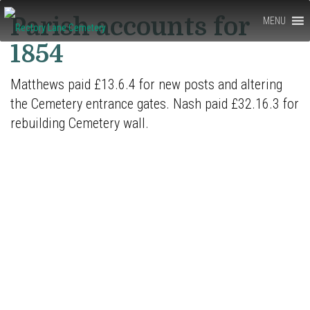
Rectory
Parish accounts for
MENU
Lane
1854
Cemetery,
Matthews paid £13.6.4 for new posts and altering
Berkhamsted
the Cemetery entrance gates. Nash paid £32.16.3 for
rebuilding Cemetery wall.