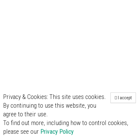
Privacy & Cookies: This site uses cookies.
I accept
By continuing to use this website, you
agree to their use.
To find out more, including how to control cookies,
please see our
Privacy Policy